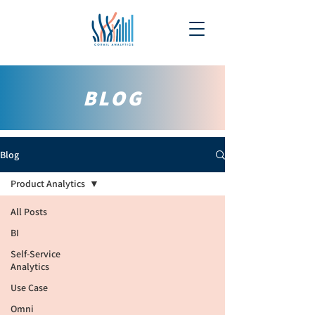
BLOG
Blog
Product Analytics
All Posts
BI
Self-Service
Analytics
Use Case
Omni