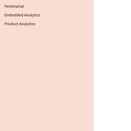
Partenariat
Embedded Analytics
Product Analytics