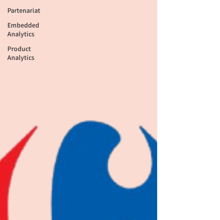
Partenariat
Embedded
Analytics
Product
Analytics