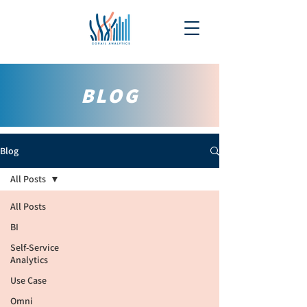
BLOG
Blog
All Posts
All Posts
BI
Self-Service
Analytics
Use Case
Omni